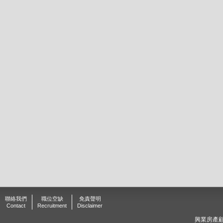
聯絡我們
職位空缺
免責聲明
Contact
Recruitment
Disclaimer
興業房產顧