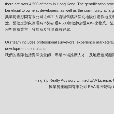
there are over 4,500 of them in Hong Kong. The gentrification pro
beneficial to owners, developers, as well as the community at larg
興業房產顧問有限公司近年主力處理舊樓及個別地段併購作地皮
途。舊樓之對象為現時本港超過4,500幢樓齡超過40年之物業。
程對舊樓業主，發展商及社區都有好處。
Our team includes professional surveyors, experience marketers
development consultants.
我們的團隊包括資深測量師，專業市場推廣人才，及地產發展顧
Hing Yip Realty Advisory Limited EAA Licence:
興業房產顧問有限公司 EAA牌照號碼: C-