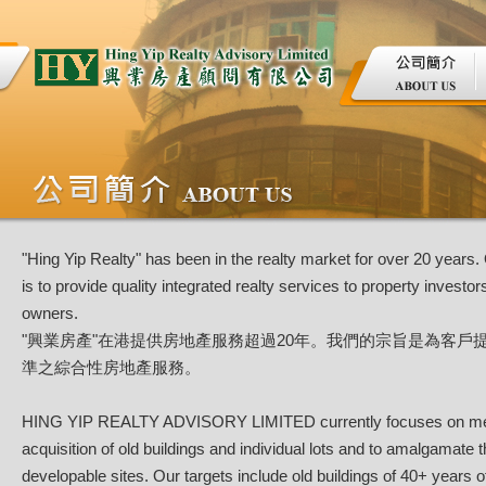
"Hing Yip Realty" has been in the realty market for over 20 years.
is to provide quality integrated realty services to property investor
owners.
"興業房產"在港提供房地產服務超過20年。我們的宗旨是為客戶
準之綜合性房地產服務。
HING YIP REALTY ADVISORY LIMITED currently focuses on me
acquisition of old buildings and individual lots and to amalgamate 
developable sites. Our targets include old buildings of 40+ years o