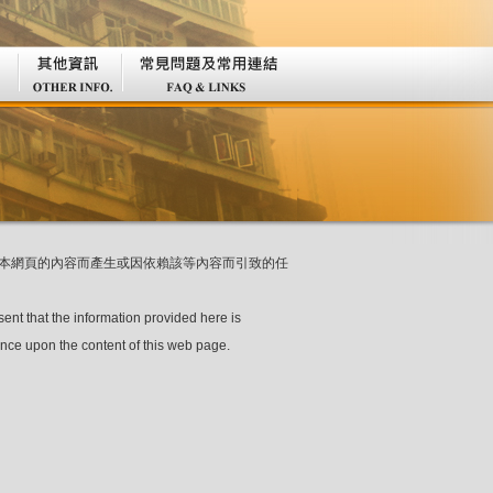
本網頁的內容而產生或因依賴該等內容而引致的任
sent that the information provided here is
ance upon the content of this web page.