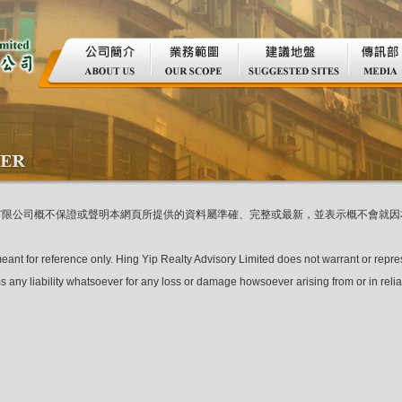
有限公司概不保證或聲明本網頁所提供的資料屬準確、完整或最新，並表示概不會就因
meant for reference only. Hing Yip Realty Advisory Limited does not warrant or repre
s any liability whatsoever for any loss or damage howsoever arising from or in reli