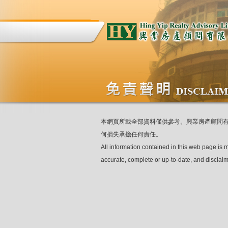
本網頁所載全部資料僅供參考。興業房產顧問
何損失承擔任何責任。
All information contained in this web page is 
accurate, complete or up-to-date, and disclaim